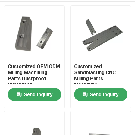
Customized OEM ODM
Customized
Milling Machining
Sandblasting CNC
Parts Dustproof
Milling Parts
Rustproof
Machining
Components
Send Inquiry
Send Inquiry
Home
Products
About Us